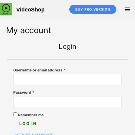
Skip
MA
VideoShop
to
BUY PRO VERSION
content
M
My account
Login
Username or email address
*
Password
*
Remember me
LOG IN
Lost your password?