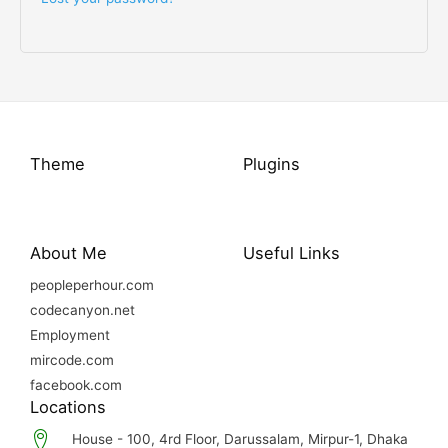
Theme
Plugins
About Me
Useful Links
peopleperhour.com
codecanyon.net
Employment
mircode.com
facebook.com
Locations
House - 100, 4rd Floor, Darussalam, Mirpur-1, Dhaka